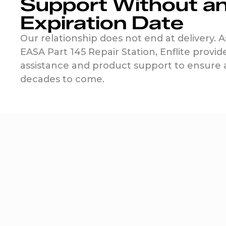
Support Without a
Expiration Date
Our relationship does not end at delivery. A
EASA Part 145 Repair Station, Enflite provid
assistance and product support to ensure ab
decades to come.