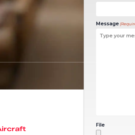
Message
(Requir
File
Aircraft