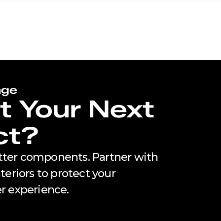
age
t Your Next
ct?
utter components. Partner with
eriors to protect your
r experience.