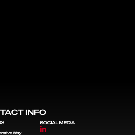
TACT INFO
SS
SOCIAL MEDIA
rative Way