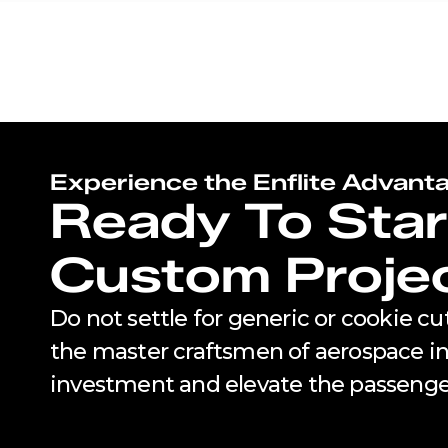
Experience the Enflite Advant
Ready To Star
Custom Proje
Do not settle for generic or cookie c
the master craftsmen of aerospace int
investment and elevate the passenge