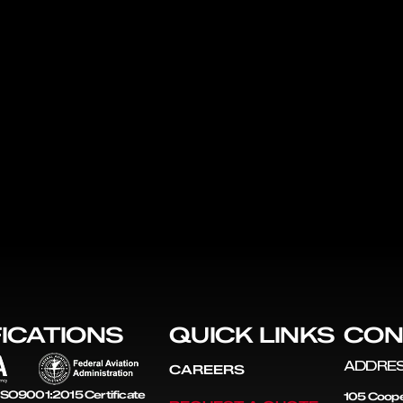
FICATIONS
QUICK LINKS
CON
ADDRE
CAREERS
SO9001:2015 Certificate
105 Coope