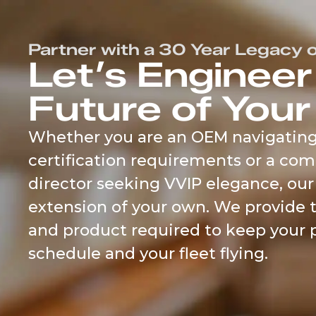
content
Partner with a 30 Year Legacy o
Let’s Engineer
Future of Your
Whether you are an OEM navigatin
certification requirements or a com
director seeking VVIP elegance, our
extension of your own. We provide 
and product required to keep your 
schedule and your fleet flying.