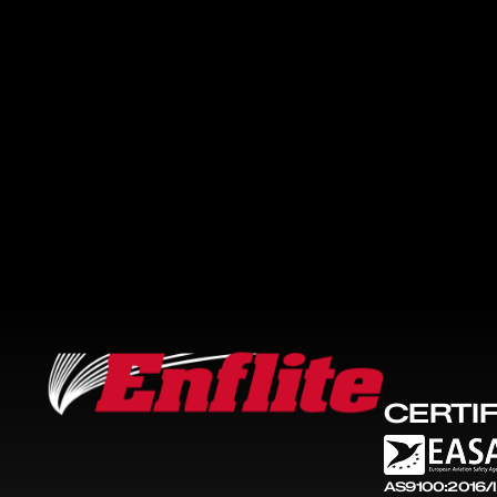
CERTI
AS9100:2016/I