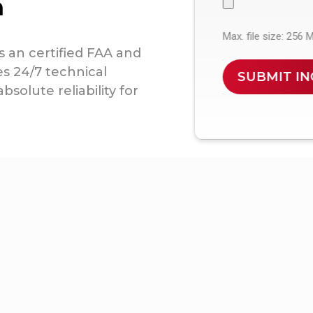
n
Max. file size: 256 
s an certified FAA and
es 24/7 technical
solute reliability for