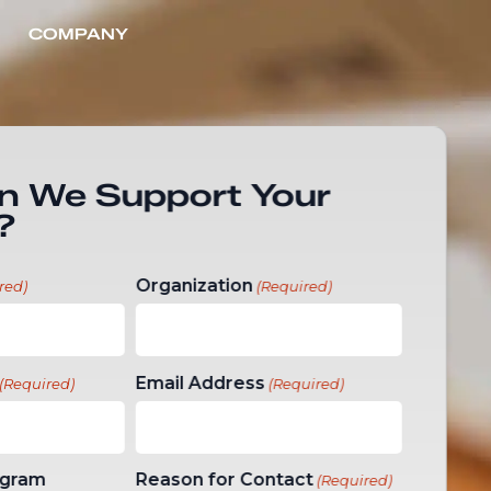
COMPANY
CONTACT US
n We Support Your
?
Organization
red)
(Required)
Email Address
(Required)
(Required)
ogram
Reason for Contact
(Required)