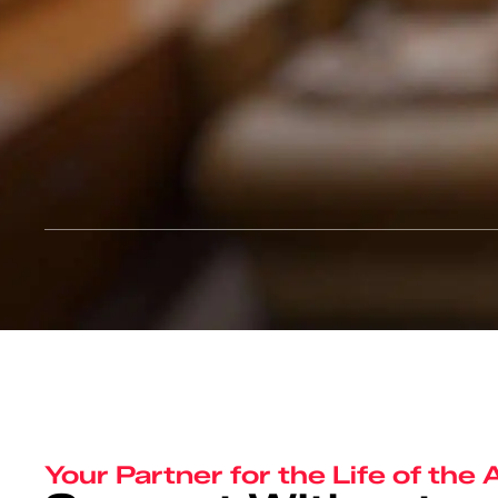
Your Partner for the Life of the 