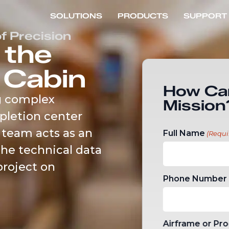
SOLUTIONS
PRODUCTS
SUPPORT
f Precision
 the
 Cabin
How Ca
g complex
Mission
pletion center
 team acts as an
Full Name
(Requi
the technical data
project on
Phone Number
Airframe or Pr