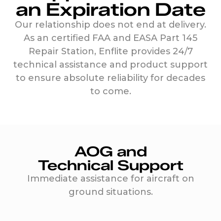
an Expiration Date
Our relationship does not end at delivery.
As an certified FAA and EASA Part 145
Repair Station, Enflite provides 24/7
technical assistance and product support
to ensure absolute reliability for decades
to come.
AOG and
Technical Support
Immediate assistance for aircraft on
ground situations.