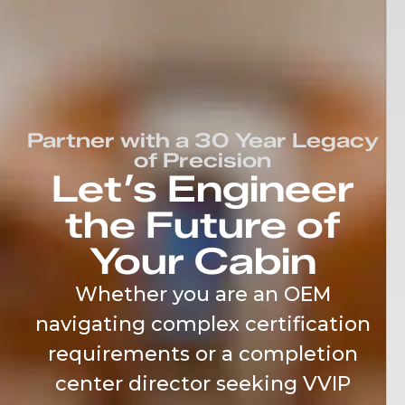
content
Partner with a 30 Year Legacy
of Precision
Let’s Engineer
the Future of
Your Cabin
Whether you are an OEM
navigating complex certification
requirements or a completion
center director seeking VVIP