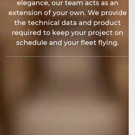
elegance, our team acts as an
extension of your own. We provide
the technical data and product
required to keep your project on
schedule and your fleet flying.