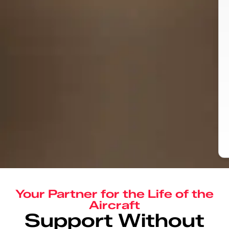
Your Partner for the Life of the
Aircraft
Support Without