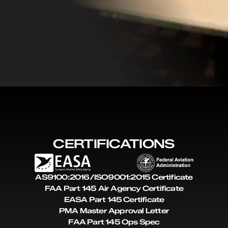
CERTIFICATIONS
AS9100:2016/ISO9001:2015 Certificate
FAA Part 145 Air Agency Certificate
EASA Part 145 Certificate
PMA Master Approval Letter
FAA Part 145 Ops Spec