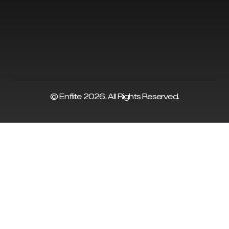
© Enflite 2026. All Rights Reserved.