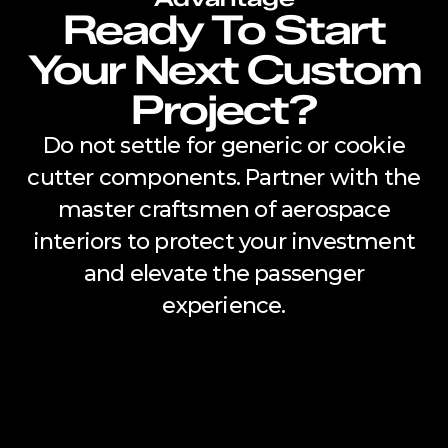
Ready To Start
Your Next Custom
Project?
Do not settle for generic or cookie
cutter components. Partner with the
master craftsmen of aerospace
interiors to protect your investment
and elevate the passenger
experience.