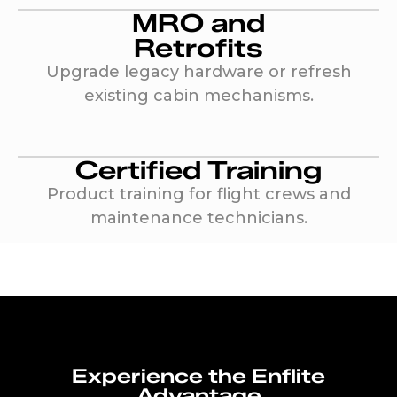
MRO and
Retrofits
Upgrade legacy hardware or refresh
existing cabin mechanisms.
Certified Training
Product training for flight crews and
maintenance technicians.
Experience the Enflite
Advantage