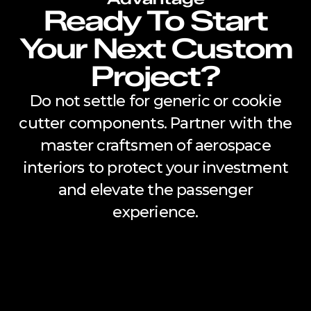
Ready To Start
Your Next Custom
Project?
Do not settle for generic or cookie
cutter components. Partner with the
master craftsmen of aerospace
interiors to protect your investment
and elevate the passenger
experience.