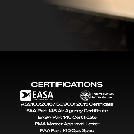
CERTIFICATIONS
AS9100:2016/ISO9001:2015 Certificate
FAA Part 145 Air Agency Certificate
EASA Part 145 Certificate
PMA Master Approval Letter
FAA Part 145 Ops Spec