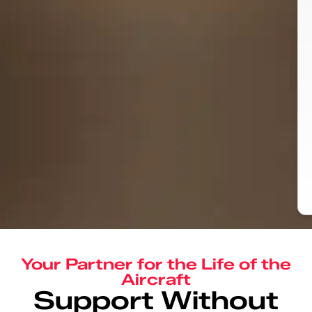
Your Partner for the Life of the
Aircraft
Support Without