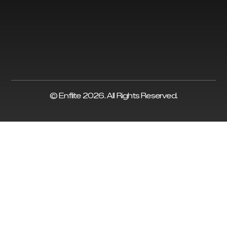
© Enflite 2026. All Rights Reserved.