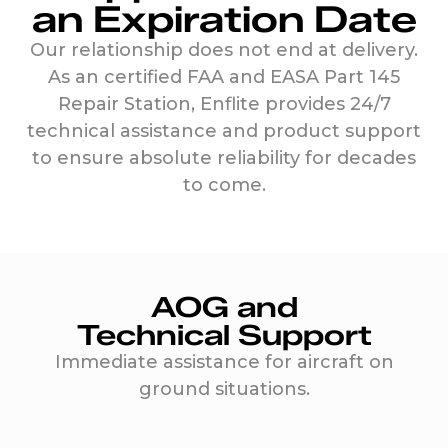
an Expiration Date
Our relationship does not end at delivery.
As an certified FAA and EASA Part 145
Repair Station, Enflite provides 24/7
technical assistance and product support
to ensure absolute reliability for decades
to come.
AOG and
Technical Support
Immediate assistance for aircraft on
ground situations.