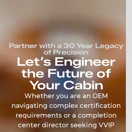
content
Partner with a 30 Year Legacy
of Precision
Let’s Engineer
the Future of
Your Cabin
Whether you are an OEM
navigating complex certification
requirements or a completion
center director seeking VVIP