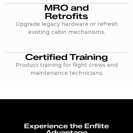
MRO and
Retrofits
Upgrade legacy hardware or refresh
existing cabin mechanisms.
Certified Training
Product training for flight crews and
maintenance technicians.
Experience the Enflite
Advantage