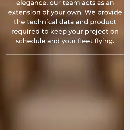
elegance, our team acts as an
extension of your own. We provide
the technical data and product
required to keep your project on
schedule and your fleet flying.