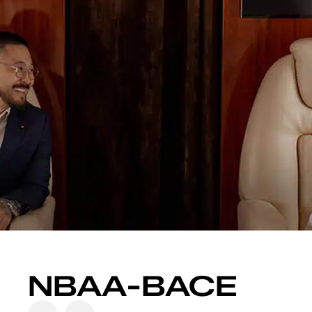
content
NBAA-BACE