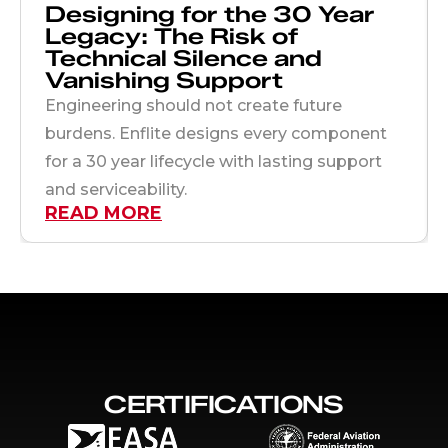
Designing for the 30 Year
Legacy: The Risk of
Technical Silence and
Vanishing Support
Engineering should not create future
burdens. Enflite designs every component
for a 30 year lifecycle with lasting support
and serviceability.
READ MORE
CERTIFICATIONS