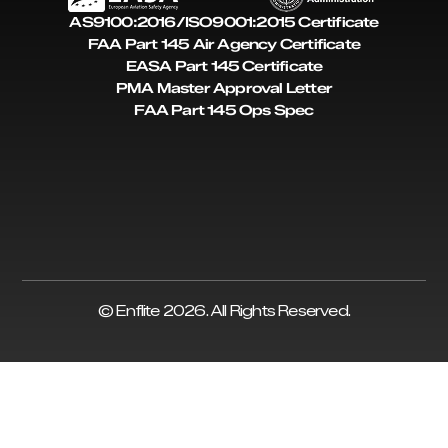
AS9100:2016/ISO9001:2015 Certificate
FAA Part 145 Air Agency Certificate
EASA Part 145 Certificate
PMA Master Approval Letter
FAA Part 145 Ops Spec
© Enflite 2026. All Rights Reserved.