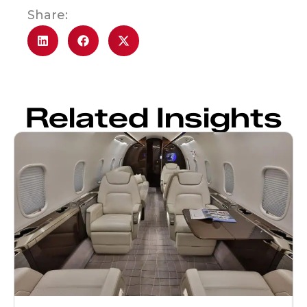
Share:
Related Insights