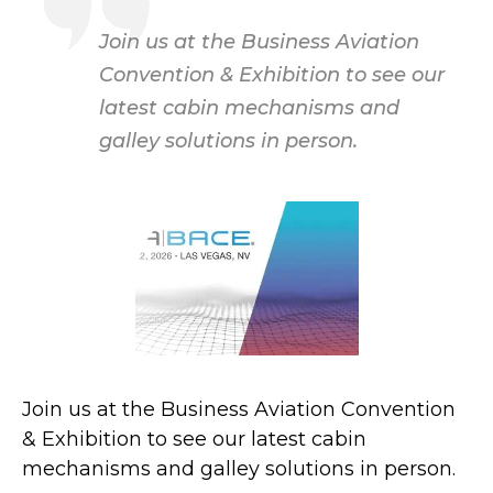
Join us at the Business Aviation
Convention & Exhibition to see our
latest cabin mechanisms and
galley solutions in person.
Join us at the Business Aviation Convention
& Exhibition to see our latest cabin
mechanisms and galley solutions in person.