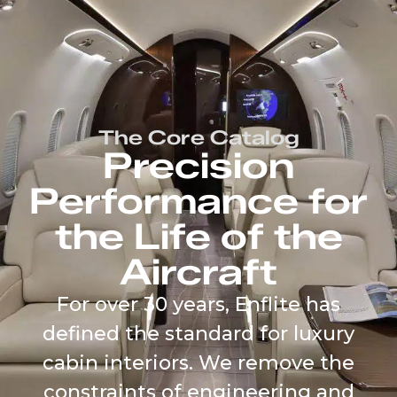
content
The Core Catalog
Precision
Performance for
the Life of the
Aircraft
For over 30 years, Enflite has
defined the standard for luxury
cabin interiors. We remove the
constraints of engineering and