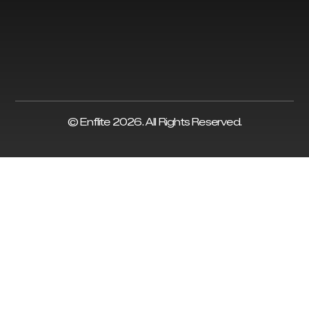
© Enflite 2026. All Rights Reserved.