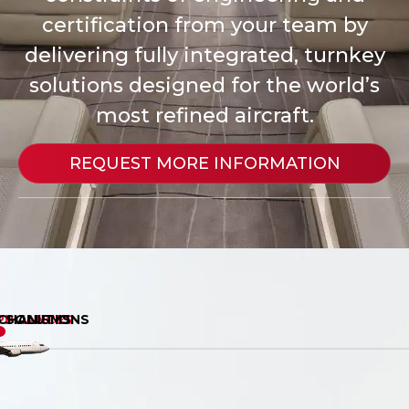
certification from your team by
delivering fully integrated, turnkey
solutions designed for the world’s
most refined aircraft.
REQUEST MORE INFORMATION
G SOLUTIONS
PPLIANCES
CHANISMS