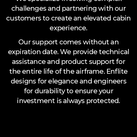
challenges and partnering with our
customers to create an elevated cabin
experience.
Our support comes without an
expiration date. We provide technical
assistance and product support for
the entire life of the airframe. Enflite
designs for elegance and engineers
for durability to ensure your
investment is always protected.