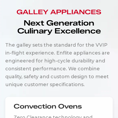
GALLEY APPLIANCES
Next Generation
Culinary Excellence
The galley sets the standard for the VVIP
in-flight experience. Enflite appliances are
engineered for high-cycle durability and
consistent performance. We combine
quality, safety and custom design to meet
unique customer specifications.
Convection Ovens
Zero Clearance technology and