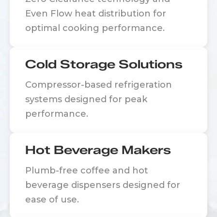
Even Flow heat distribution for
optimal cooking performance.
Cold Storage Solutions
Compressor-based refrigeration
systems designed for peak
performance.
Hot Beverage Makers
Plumb-free coffee and hot
beverage dispensers designed for
ease of use.