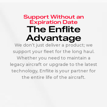
Support Without an
Expiration Date
The Enflite
Advantage
We don’t just deliver a product; we
support your fleet for the long haul.
Whether you need to maintain a
legacy aircraft or upgrade to the latest
technology, Enflite is your partner for
the entire life of the aircraft.