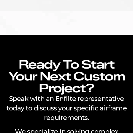
Ready To Start
Your Next Custom
Project?
Speak with an Enflite representative
today to discuss your specific airframe
requirements.
We specialize in solving complex