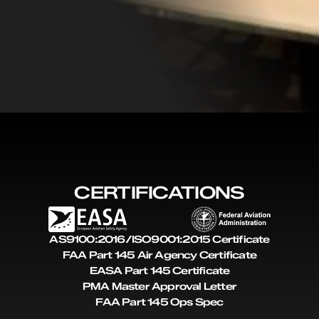
CERTIFICATIONS
AS9100:2016/ISO9001:2015 Certificate
FAA Part 145 Air Agency Certificate
EASA Part 145 Certificate
PMA Master Approval Letter
FAA Part 145 Ops Spec