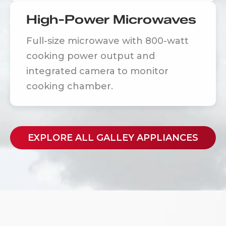
High-Power Microwaves
Full-size microwave with 800-watt
cooking power output and
integrated camera to monitor
cooking chamber.
EXPLORE ALL GALLEY APPLIANCES