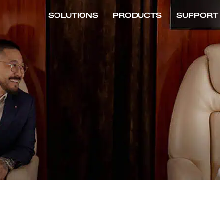
SOLUTIONS
PRODUCTS
SUPPORT