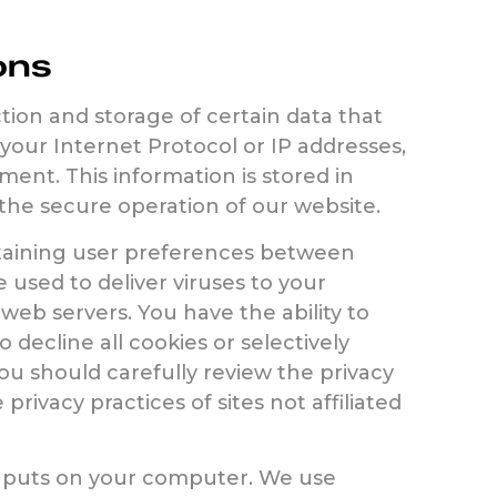
ons
ion and storage of certain data that
 your Internet Protocol or IP addresses,
ent. This information is stored in
the secure operation of our website.
etaining user preferences between
e used to deliver viruses to your
web servers. You have the ability to
 decline all cookies or selectively
ou should carefully review the privacy
rivacy practices of sites not affiliated
te puts on your computer. We use