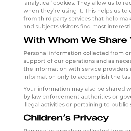
‘analytical’ cookies. They allow us to 
when they’re using it. This helps us to
from third party services that help ma
and subjects visitors find most intere
With Whom We Share Y
Personal information collected from or 
support of our operations and as neces
the information with service providers 
information only to accomplish the tas
Your information may also be shared wit
by law enforcement authorities or gover
illegal activities or pertaining to public 
Children’s Privacy