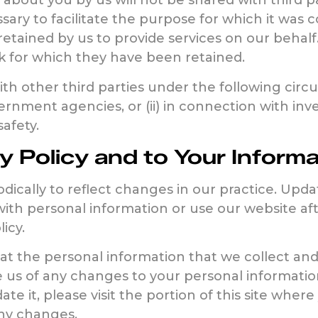
about you by us will not be shared with third p
sary to facilitate the purpose for which it was 
retained by us to provide services on our behalf
k for which they have been retained.
h other third parties under the following circum
nment agencies, or (ii) in connection with inve
safety.
y Policy and to Your Informa
dically to reflect changes in our practice. Upd
with personal information or use our website aft
icy.
t the personal information that we collect and
e us of any changes to your personal informatio
ate it, please visit the portion of this site whe
any changes.