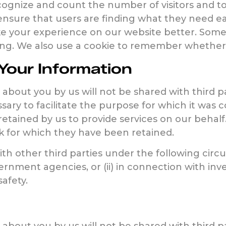
recognize and count the number of visitors and t
 ensure that users are finding what they need e
ke your experience on our website better. Some 
sting. We also use a cookie to remember whethe
our Information
about you by us will not be shared with third p
sary to facilitate the purpose for which it was 
retained by us to provide services on our behalf
k for which they have been retained.
h other third parties under the following circum
nment agencies, or (ii) in connection with inve
safety.