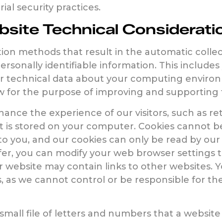
al security practices.
site Technical Considerati
n methods that result in the automatic collect
sonally identifiable information. This includes
r technical data about your computing environm
w for the purpose of improving and supporting 
hance the experience of our visitors, such as r
that is stored on your computer. Cookies cannot b
o you, and our cookies can only be read by our 
fer, you can modify your web browser settings to
r website may contain links to other websites. Y
 as we cannot control or be responsible for the p
a small file of letters and numbers that a websi