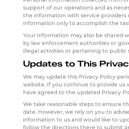
Personal information collected from or 
support of our operations and as neces
the information with service providers 
information only to accomplish the tas
Your information may also be shared wit
by law enforcement authorities or gover
illegal activities or pertaining to public 
Updates to This Privac
We may update this Privacy Policy perio
website. If you continue to provide us 
have agreed to the updated Privacy Pol
We take reasonable steps to ensure tha
date. However, we rely on you to advis
information to us and would like to upd
follow the directions there to submit 