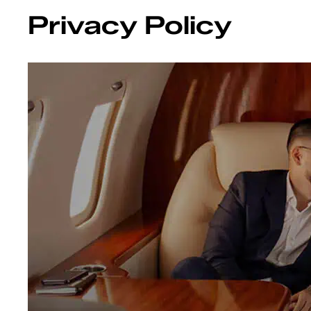
Privacy Policy