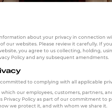
information about your privacy in connection wit
 of our websites. Please review it carefully. If y
website, you agree to us collecting, holding, us
rivacy Policy and any subsequent amendments.
ivacy
 committed to complying with all applicable pri
n which our employees, customers, partners, and
is Privacy Policy as part of our commitment to 
 how we protect it, and with whom we share it.