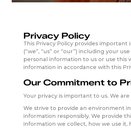
Privacy Policy
This Privacy Policy provides important 
(“we”, “us” or “our”) including your use
personal information to us or use this 
information in accordance with this P
Our Commitment to Pr
Your privacy is important to us. We are
We strive to provide an environment i
information responsibly. We provide th
information we collect, how we use it,