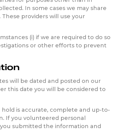
arties for purposes other than in
collected. In some cases we may share
. These providers will use your
stances (i) if we are required to do so
stigations or other efforts to prevent
tion
ates will be dated and posted on our
er this date you will be considered to
 hold is accurate, complete and up-to-
n. If you volunteered personal
re you submitted the information and