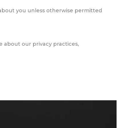
d about you unless otherwise permitted
ve about our privacy practices,