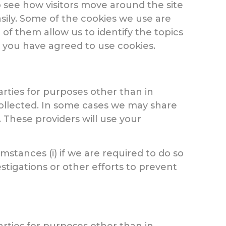
o see how visitors move around the site
asily. Some of the cookies we use are
of them allow us to identify the topics
r you have agreed to use cookies.
arties for purposes other than in
collected. In some cases we may share
. These providers will use your
stances (i) if we are required to do so
stigations or other efforts to prevent