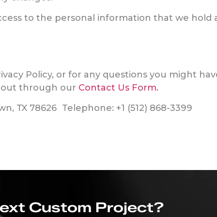
access to the personal information that we hol
rivacy Policy, or for any questions you might ha
h out through our
Contact Us Form.
own, TX 78626 Telephone: +1 (512) 868-3399
Next Custom Project?