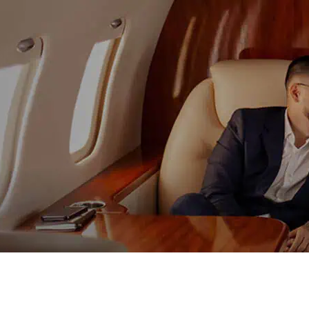
content