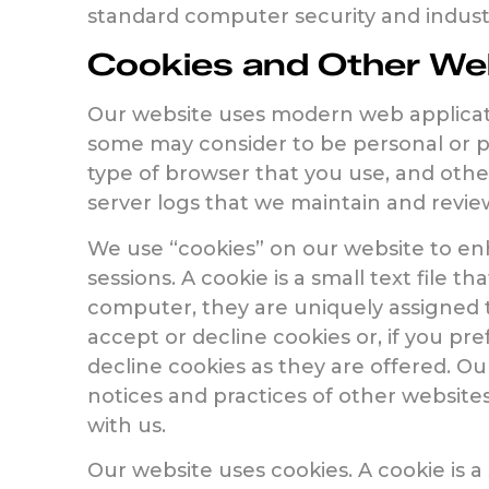
standard computer security and industri
Cookies and Other Web
Our website uses modern web applicatio
some may consider to be personal or per
type of browser that you use, and othe
server logs that we maintain and revie
We use “cookies” on our website to en
sessions. A cookie is a small text file 
computer, they are uniquely assigned t
accept or decline cookies or, if you pre
decline cookies as they are offered. Ou
notices and practices of other websites,
with us.
Our website uses cookies. A cookie is 