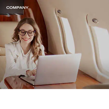
COMPANY
CONTACT US