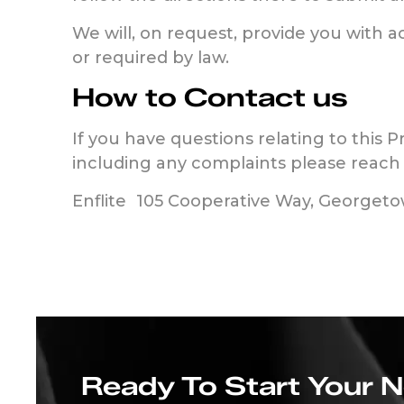
We will, on request, provide you with 
or required by law.
How to Contact us
If you have questions relating to this P
including any complaints please reac
Enflite 105 Cooperative Way, Georget
Ready To Start Your 