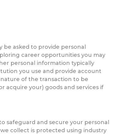
ay be asked to provide personal
exploring career opportunities you may
her personal information typically
stitution you use and provide account
nature of the transaction to be
r acquire your) goods and services if
 to safeguard and secure your personal
 we collect is protected using industry