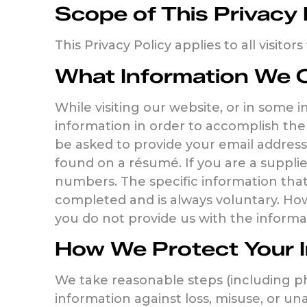
Scope of This Privacy 
This Privacy Policy applies to all visitor
What Information We C
While visiting our website, or in some 
information in order to accomplish the 
be asked to provide your email address
found on a résumé. If you are a supplie
numbers. The specific information that
completed and is always voluntary. How
you do not provide us with the informa
How We Protect Your 
We take reasonable steps (including ph
information against loss, misuse, or un