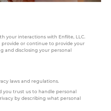
h your interactions with Enflite, LLC.
ou provide or continue to provide your
ing and disclosing your personal
vacy laws and regulations.
 you trust us to handle personal
privacy by describing what personal