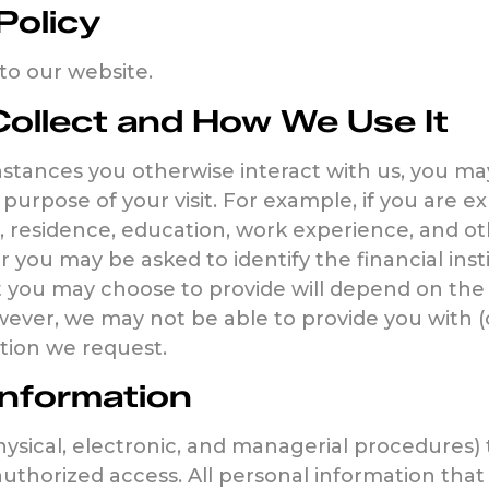
Policy
s to our website.
ollect and How We Use It
instances you otherwise interact with us, you m
purpose of your visit. For example, if you are 
, residence, education, work experience, and ot
r you may be asked to identify the financial in
 you may choose to provide will depend on the 
ever, we may not be able to provide you with (o
tion we request.
Information
ysical, electronic, and managerial procedures)
authorized access. All personal information that