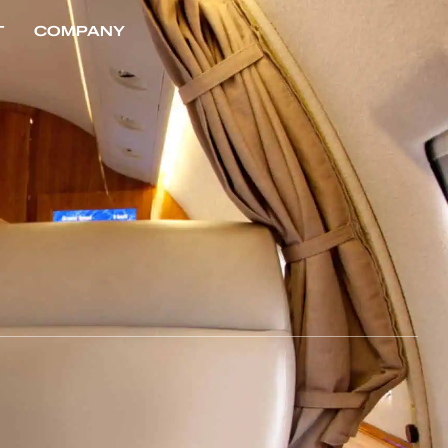
T
COMPANY
CONTACT US