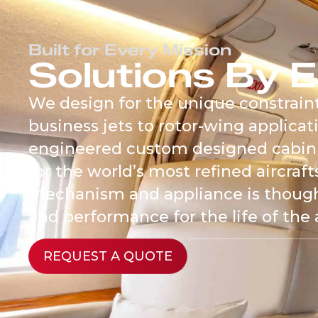
content
Built for Every Mission
Solutions By E
We design for the unique constraint
business jets to rotor-wing applicati
engineered custom designed cabin
for the world’s most refined aircraf
mechanism and appliance is thoughtf
and performance for the life of the a
REQUEST A QUOTE