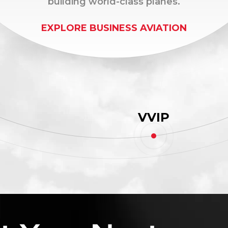
building world-class planes.
EXPLORE BUSINESS AVIATION
VVIP