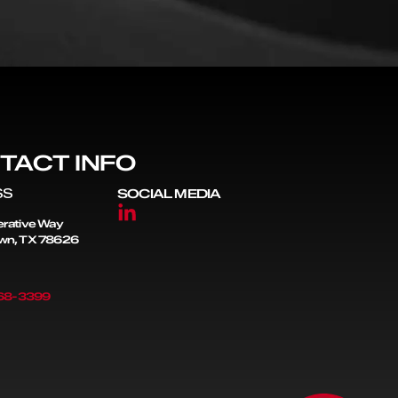
TACT INFO
SS
SOCIAL MEDIA
rative Way
wn, TX 78626
868-3399