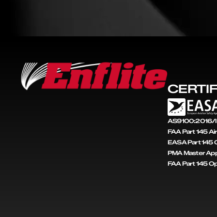
CERTI
AS9100:2016/I
FAA Part 145 Ai
EASA Part 145 C
PMA Master App
FAA Part 145 O