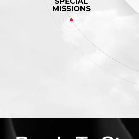
SPECIAL
MISSIONS