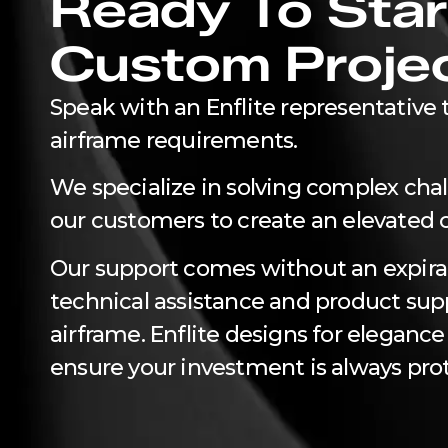
Ready To Star
Custom Proje
Speak with an Enflite representative t
airframe requirements.
We specialize in solving complex cha
our customers to create an elevated 
Our support comes without an expira
technical assistance and product suppo
airframe. Enflite designs for elegance
ensure your investment is always pro