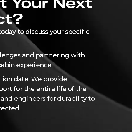
t Your Next
ct?
oday to discuss your specific
llenges and partnering with
cabin experience.
tion date. We provide
rt for the entire life of the
 and engineers for durability to
tected.