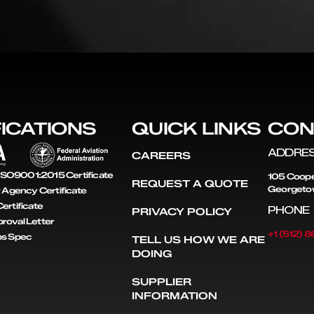
FICATIONS
QUICK LINKS
CON
ADDRE
CAREERS
SO9001:2015 Certificate
105 Coope
REQUEST A QUOTE
Georgeto
r Agency Certificate
ertificate
PHONE
PRIVACY POLICY
roval Letter
+1 (512) 
ps Spec
TELL US HOW WE ARE
DOING
SUPPLIER
INFORMATION