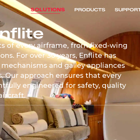
SOLUTIONS
PRODUCTS
SUPPOR
nflite
s of every airframe, from fixed-wing
ons. For over 30 years, Enflite has
 mechanisms and galley appliances
ts. Our approach ensures that every
ully engineered for safety, quality
ircraft.