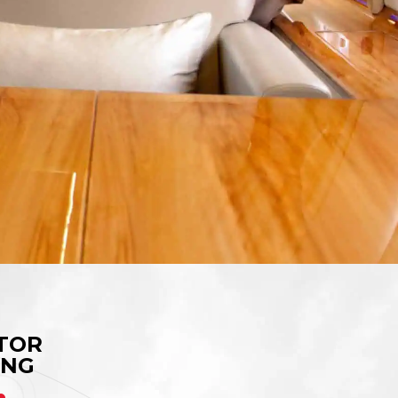
TOR
ING