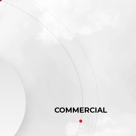
COMMERCIAL
,