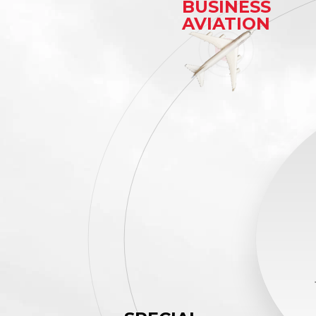
BUSINESS
AVIATION