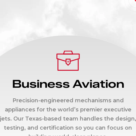
Business Aviation
Precision-engineered mechanisms and
appliances for the world’s premier executive
jets. Our Texas-based team handles the design
testing, and certification so you can focus on