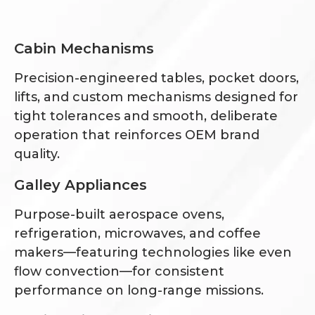
Cabin Mechanisms
Precision-engineered tables, pocket doors,
lifts, and custom mechanisms designed for
tight tolerances and smooth, deliberate
operation that reinforces OEM brand
quality.
Galley Appliances
Purpose-built aerospace ovens,
refrigeration, microwaves, and coffee
makers—featuring technologies like even
flow convection—for consistent
performance on long-range missions.