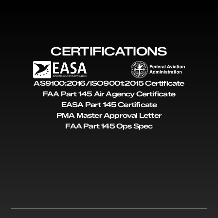
CERTIFICATIONS
AS9100:2016/ISO9001:2015 Certificate
FAA Part 145 Air Agency Certificate
EASA Part 145 Certificate
PMA Master Approval Letter
FAA Part 145 Ops Spec