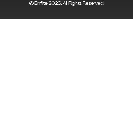
© Enflite 2026. All Rights Reserved.