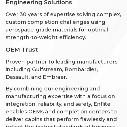
Engineering Solutions
Over 30 years of expertise solving complex,
custom completion challenges using
aerospace-grade materials for optimal
strength-to-weight efficiency.
OEM Trust
Proven partner to leading manufacturers
including Gulfstream, Bombardier,
Dassault, and Embraer.
By combining our engineering and
manufacturing expertise with a focus on
integration, reliability, and safety, Enflite
enables OEMs and completion centers to
deliver cabins that perform flawlessly and
reflect the highest standards of business