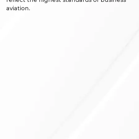
aviation.