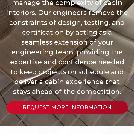
manage the complexity of cabin
interiors. Our engineers remove the
constraints of design, testing, and
certification by acting as a
seamless extension of your
engineering team, providing the
expertise and confidence needed
to keep projects on schedule and
deliver a cabin experience that
stays ahead of the competition.
REQUEST MORE INFORMATION