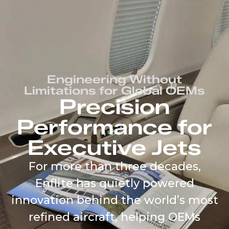
content
Engineering Without
Limitations for Global OEMs
Precision
Performance for
Executive Jets
For more than three decades,
Enflite has quietly powered
innovation behind the world’s most
refined aircraft, helping OEMs