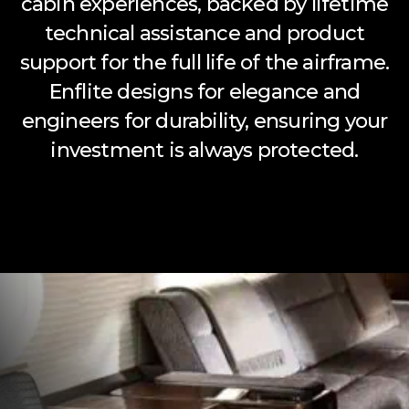
cabin experiences, backed by lifetime
technical assistance and product
support for the full life of the airframe.
Enflite designs for elegance and
engineers for durability, ensuring your
investment is always protected.