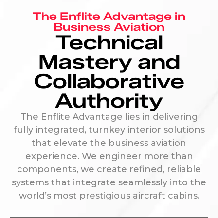
The Enflite Advantage in
Business Aviation
Technical
Mastery and
Collaborative
Authority
The Enflite Advantage lies in delivering
fully integrated, turnkey interior solutions
that elevate the business aviation
experience. We engineer more than
components, we create refined, reliable
systems that integrate seamlessly into the
world’s most prestigious aircraft cabins.