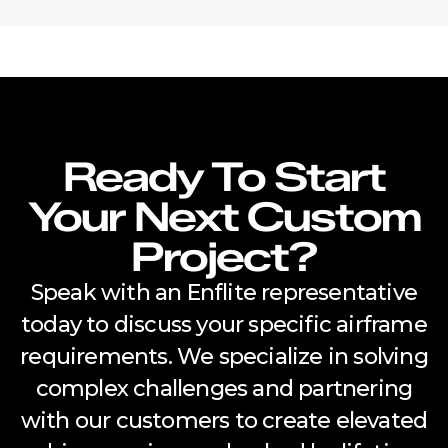
Ready To Start
Your Next Custom
Project?
Speak with an Enflite representative
today to discuss your specific airframe
requirements. We specialize in solving
complex challenges and partnering
with our customers to create elevated